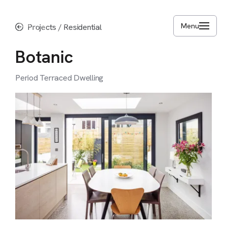
Skip
to
Menu
Projects
/
Residential
main
content
Botanic
Period
Terraced
Dwelling