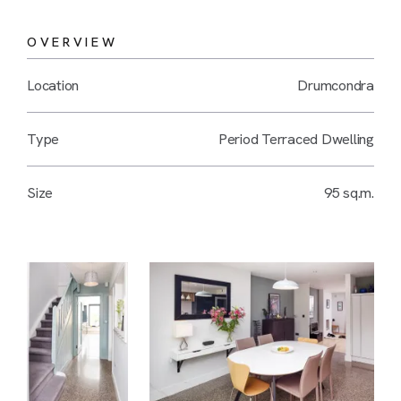
OVERVIEW
Location
Drumcondra
Type
Period Terraced Dwelling
Size
95 sq.m.