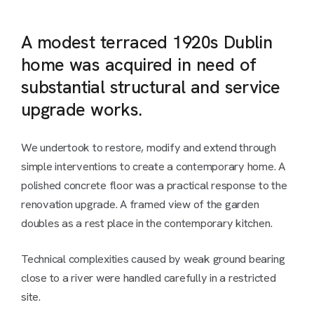
A modest terraced 1920s Dublin
home was acquired in need of
substantial structural and service
upgrade works.
We undertook to restore, modify and extend through
simple interventions to create a contemporary home. A
polished concrete floor was a practical response to the
renovation upgrade. A framed view of the garden
doubles as a rest place in the contemporary kitchen.
Technical complexities caused by weak ground bearing
close to a river were handled carefully in a restricted
site.