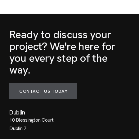
Ready to discuss your
project? We're here for
you every step of the
way.
CONTACT US TODAY
Dublin
10 Blessington Court
Dublin 7