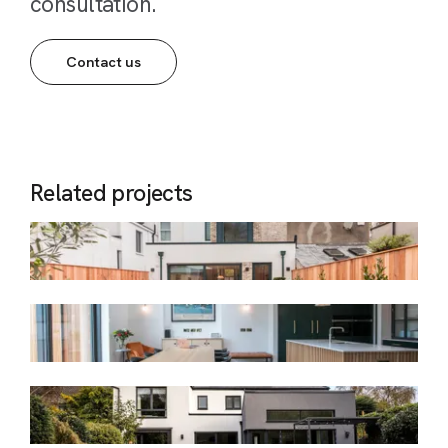
consultation.
Contact us
Related projects
Charleville
Period Terraced Dwelling
Corrig
Early Victorian Period Terrace
Granville
Detached Dwelling