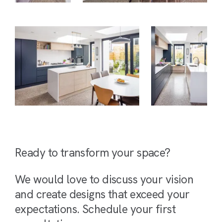
Ready to transform your space?
We would love to discuss your vision
and create designs that exceed your
expectations. Schedule your first