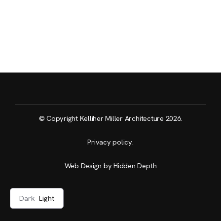
© Copyright Kelliher Miller Architecture 2026.
Privacy policy
.
Web Design by Hidden Depth
Dark
Light