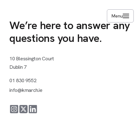
Skip
to
Menu
main
We’re
here
to
answer
any
content
questions
you
have.
10
Blessington
Court
Dublin
7
01
830
9552
info@kmarch.ie