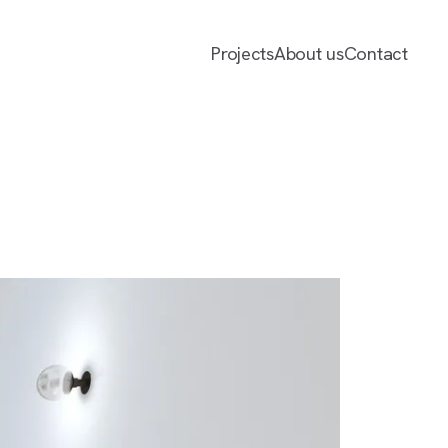
Projects
About us
Contact