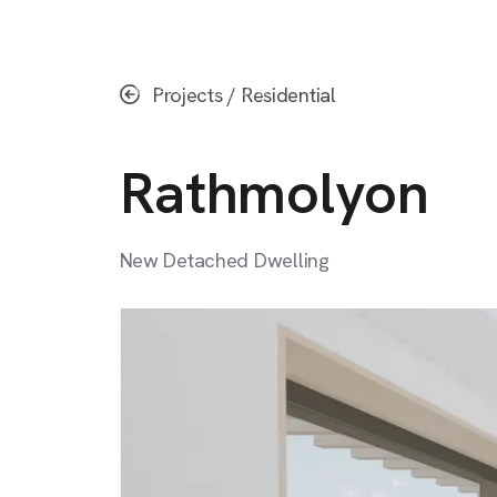
Skip
to
main
Projects
/
Residential
content
Rathmolyon
New
Detached
Dwelling