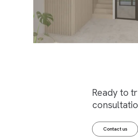
Ready to t
consultati
Contact us