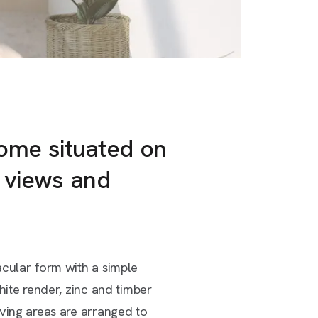
home situated on
g views and
acular form with a simple
hite render, zinc and timber
iving areas are arranged to