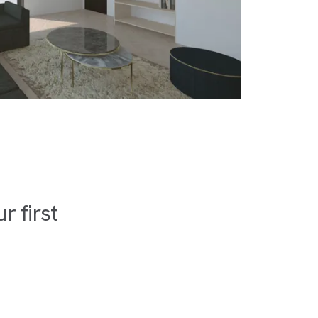
 first