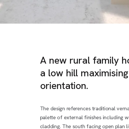
A new rural family 
a low hill maximisin
orientation.
The design references traditional vern
palette of external finishes including w
cladding. The south facing open plan l