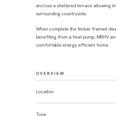
enclose a sheltered terrace allowing i
surrounding countryside.
When complete the timber framed dwell
benefiting from a heat pump, MRHV and
comfortable energy efficient home.
OVERVIEW
Location
Type