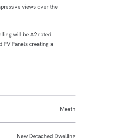
mpressive views over the
ing will be A2 rated
 PV Panels creating a
Meath
New Detached Dwelling