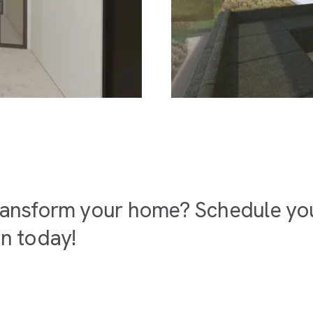
ransform your home? Schedule your
on today!