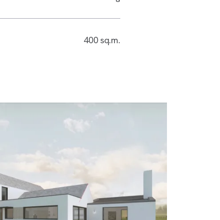
400 sq.m.