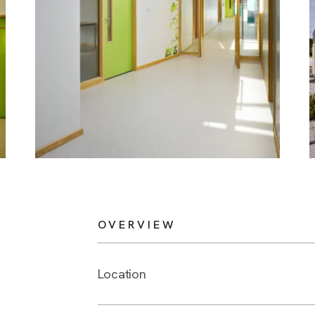
OVERVIEW
Location