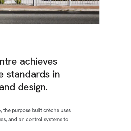
ntre achieves
e standards in
 and design.
, the purpose built crèche uses
ues, and air control systems to