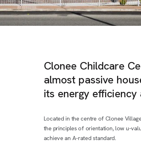
Clonee Childcare Ce
almost passive hous
its energy efficiency
Located in the centre of Clonee Village
the principles of orientation, low u-val
achieve an A-rated standard.