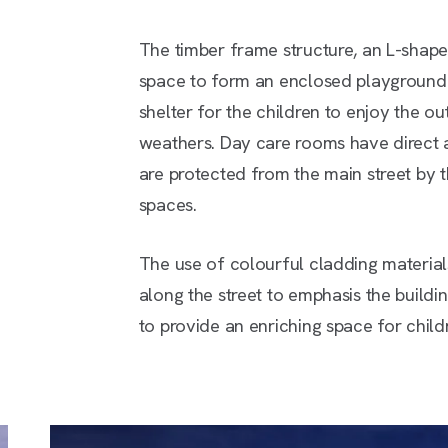
The timber frame structure, an L-shap
space to form an enclosed playground. 
shelter for the children to enjoy the ou
weathers. Day care rooms have direct 
are protected from the main street by t
spaces.
The use of colourful cladding materials
along the street to emphasis the buildin
to provide an enriching space for child