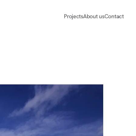
Projects
About us
Contact