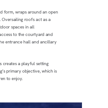
ed form, wraps around an open
Oversailing roofs act as a
tdoor spaces in all
access to the courtyard and
he entrance hall and ancillary
 creates a playful setting
g’s primary objective, which is
ren to enjoy.