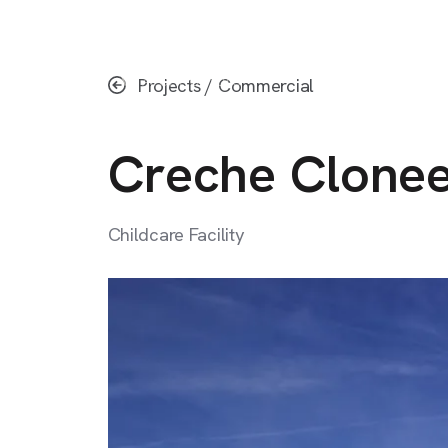
Skip
to
main
Projects
/
Commercial
content
Creche
Clone
Childcare
Facility