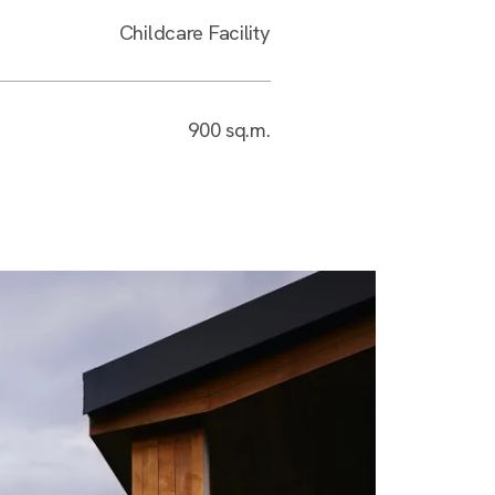
Childcare Facility
900 sq.m.