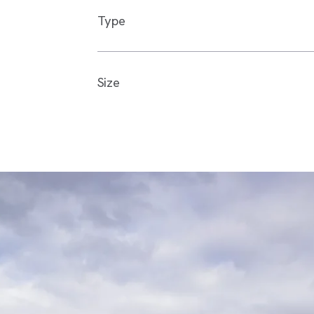
Type
Size