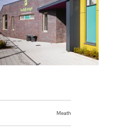
Meath