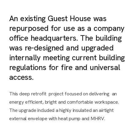
An existing Guest House was
repurposed for use as a company
office headquarters. The building
was re-designed and upgraded
internally meeting current building
regulations for fire and universal
access.
This deep retrofit project focused on delivering an
energy efficient, bright and comfortable workspace.
The upgrade included a highly insulated an airtight
external envelope with heat pump and MHRV.