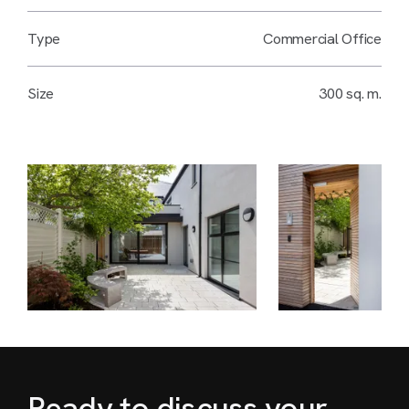
Type
Commercial Office
Size
300 sq. m.
Ready to discuss your