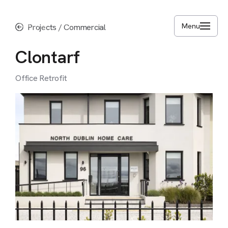
Skip
to
Menu
Projects
/
Commercial
main
content
Clontarf
Office
Retrofit