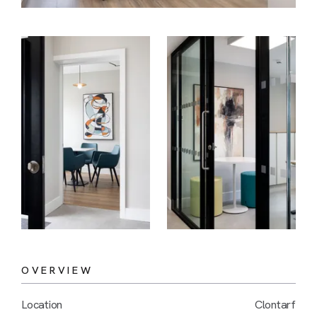
OVERVIEW
Location
Clontarf