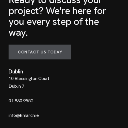
project? We're here for
you every step of the
way.
CONTACT US TODAY
Dublin
10 Blessington Court
Dublin 7
01 830 9552
info@kmarch.ie