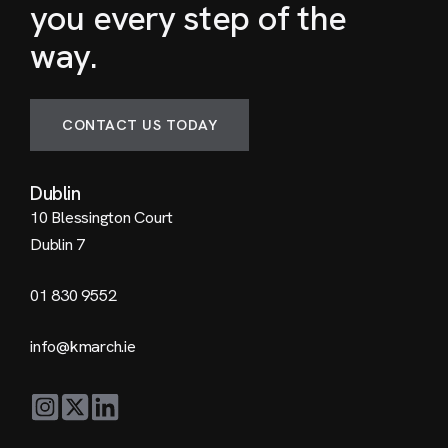
you every step of the
way.
CONTACT US TODAY
Dublin
10 Blessington Court
Dublin 7
01 830 9552
info@kmarch.ie