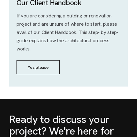
Our Client Handbook
If you are considering a building or renovation
project and are unsure of where to start, please
avail of our Client Handbook. This step- by step-
guide explains how the architectural process
works.
Yes please
Ready to discuss your
project? We're here for