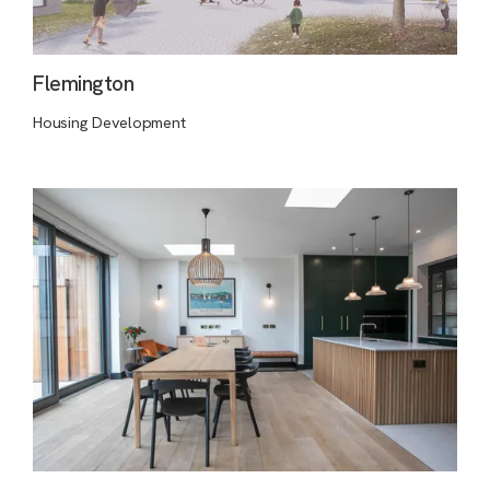
Flemington
Housing Development