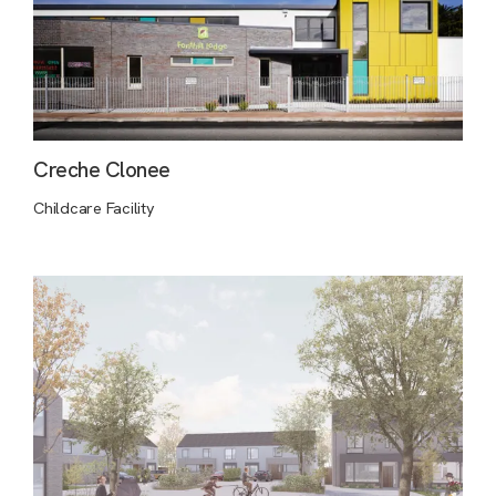
Creche Clonee
Childcare Facility