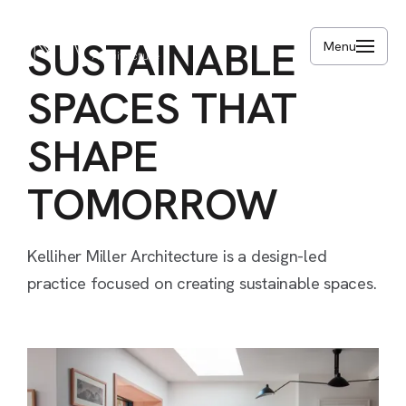
Skip
to
SUSTAINABLE
Menu
main
content
SPACES
THAT
SHAPE
TOMORROW
Kelliher
Miller
Architecture
is
a
design-led
practice
focused
on
creating
sustainable
spaces.