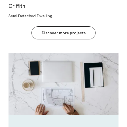
Griffith
Semi-Detached Dwelling
Discover more projects