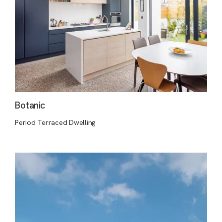
Botanic
Period Terraced Dwelling