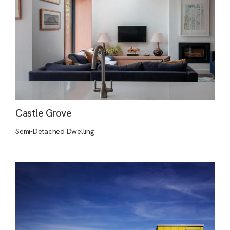
Castle Grove
Semi-Detached Dwelling