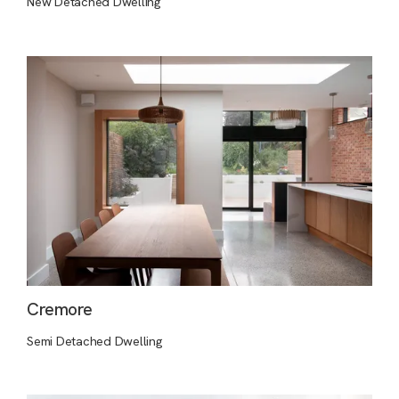
New Detached Dwelling
Cremore
Semi Detached Dwelling