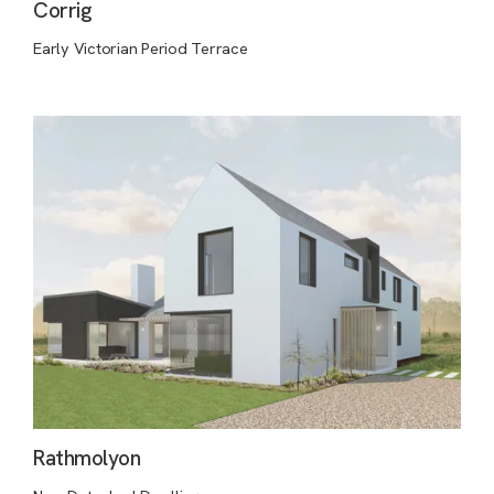
Corrig
Early Victorian Period Terrace
Rathmolyon