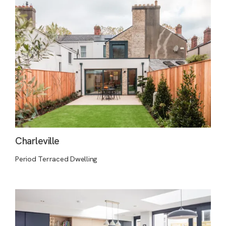
Charleville
Period Terraced Dwelling