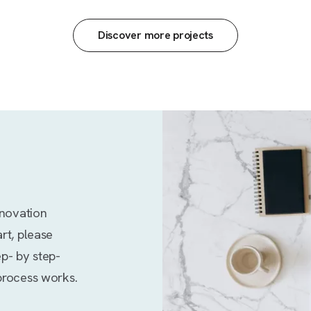
Discover more projects
enovation
rt, please
ep- by step-
process works.