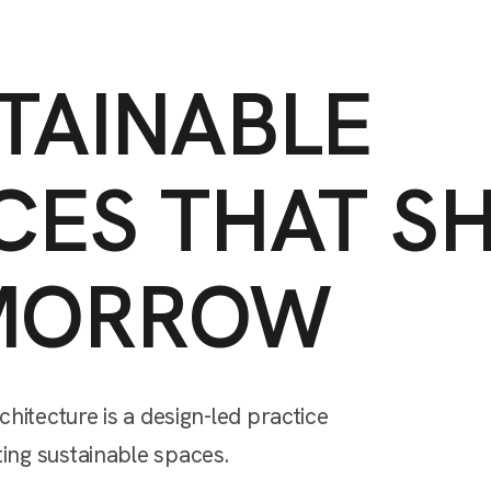
TAINABLE
CES
THAT
S
MORROW
chitecture
is
a
design-led
practice
ting
sustainable
spaces.