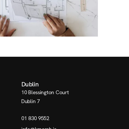
Dublin
10 Blessington Court
Dublin 7
01 830 9552