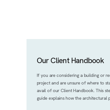
Our Client Handbook
If you are considering a building or r
project and are unsure of where to sta
avail of our Client Handbook. This st
guide explains how the architectural 