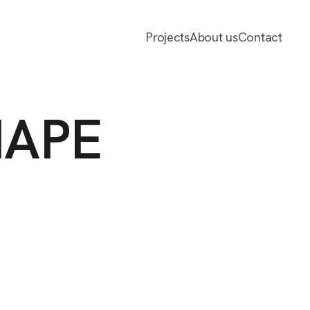
Projects
About us
Contact
HAPE