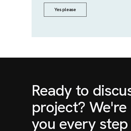
Yes please
Ready to discu
project? We're 
you every step 