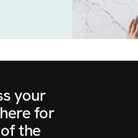
ss your
here for
of the