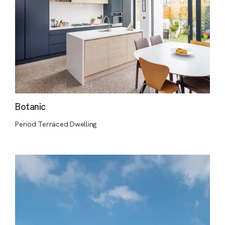
Botanic
Period Terraced Dwelling