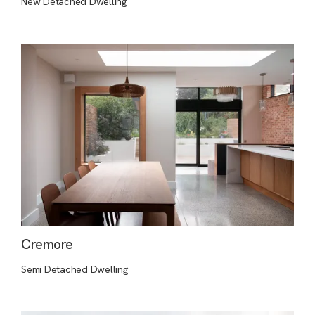
New Detached Dwelling
Cremore
Semi Detached Dwelling