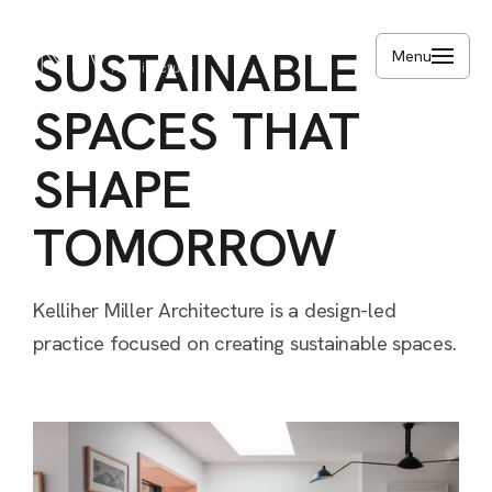
Skip
to
SUSTAINABLE
Menu
main
content
SPACES
THAT
SHAPE
TOMORROW
Kelliher
Miller
Architecture
is
a
design-led
practice
focused
on
creating
sustainable
spaces.