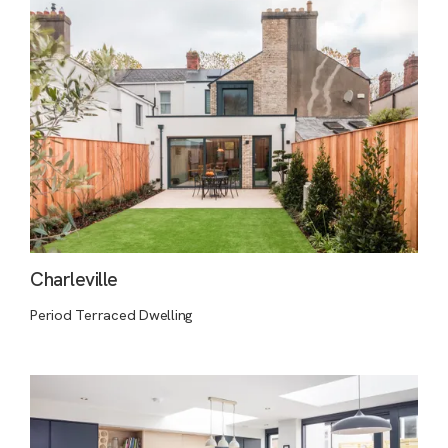
Charleville
Period Terraced Dwelling