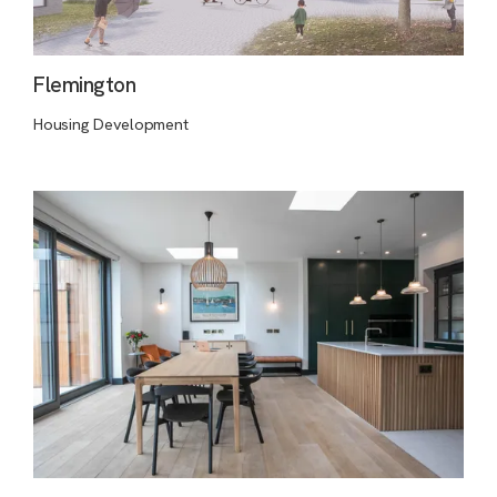
Flemington
Housing Development