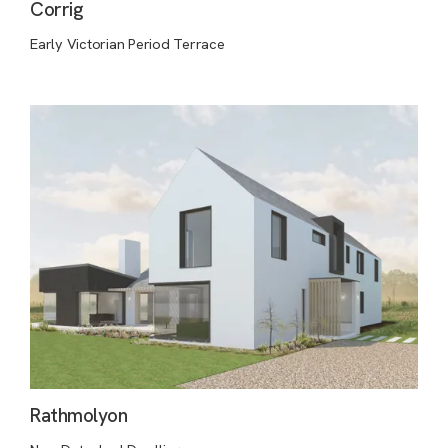
Corrig
Early Victorian Period Terrace
Rathmolyon