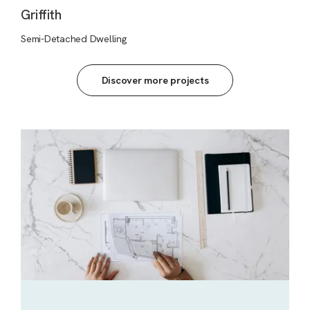
Griffith
Semi-Detached Dwelling
Discover more projects