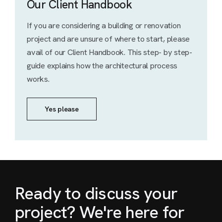
Our Client Handbook
If you are considering a building or renovation
project and are unsure of where to start, please
avail of our Client Handbook. This step- by step-
guide explains how the architectural process
works.
Yes please
Ready to discuss your
project? We're here for