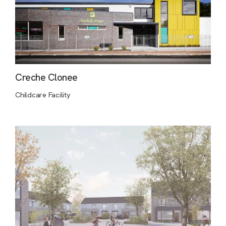
Creche Clonee
Childcare Facility