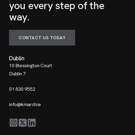
you every step of the
way.
CONTACT US TODAY
Dublin
10 Blessington Court
Dublin 7
01 830 9552
info@kmarch.ie