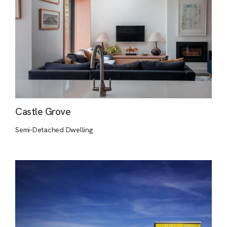
Castle Grove
Semi-Detached Dwelling