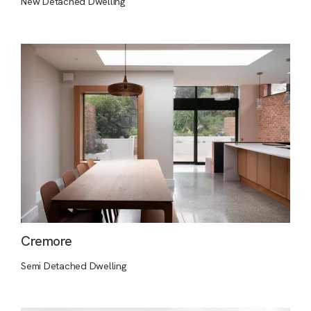
New Detached Dwelling
Cremore
Semi Detached Dwelling