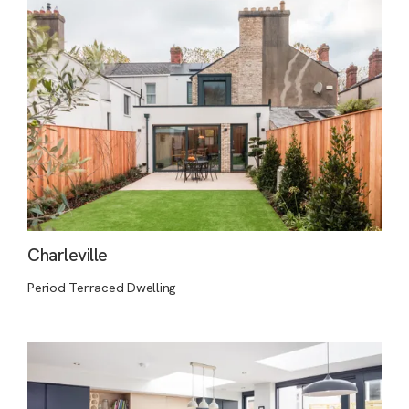
Charleville
Period Terraced Dwelling