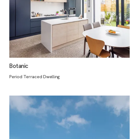
Botanic
Period Terraced Dwelling