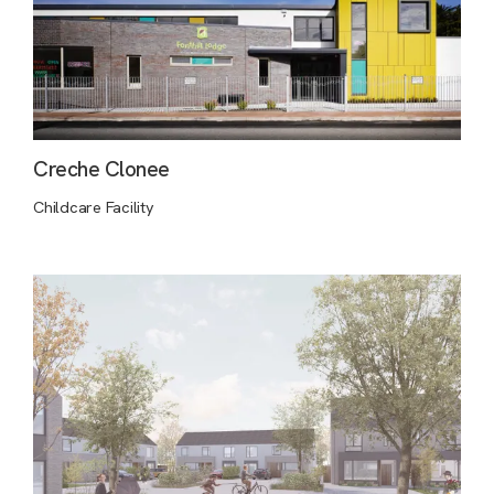
Creche Clonee
Childcare Facility