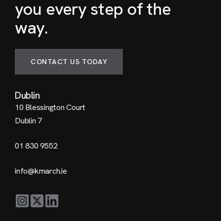
you every step of the
way.
CONTACT US TODAY
Dublin
10 Blessington Court
Dublin 7
01 830 9552
info@kmarch.ie