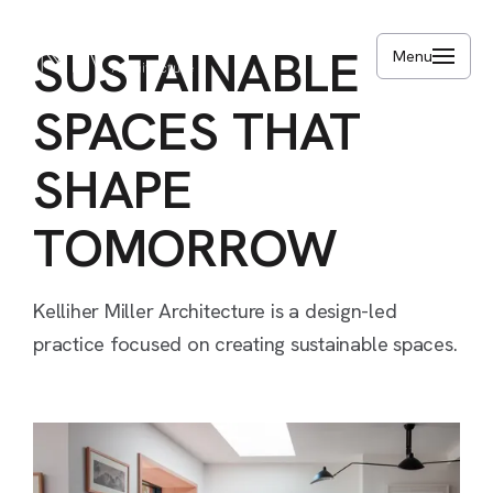
Skip
to
SUSTAINABLE
Menu
main
content
SPACES
THAT
SHAPE
TOMORROW
Kelliher
Miller
Architecture
is
a
design-led
practice
focused
on
creating
sustainable
spaces.