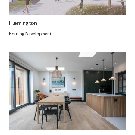
Flemington
Housing Development