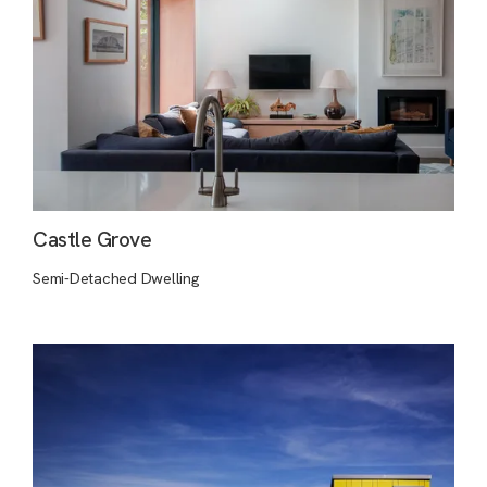
Castle Grove
Semi-Detached Dwelling