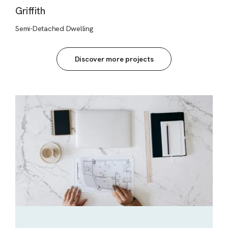
Griffith
Semi-Detached Dwelling
Discover more projects