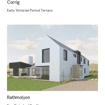
Corrig
Early Victorian Period Terrace
Rathmolyon