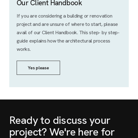
Our Client Handbook
If you are considering a building or renovation
project and are unsure of where to start, please
avail of our Client Handbook. This step- by step-
guide explains how the architectural process
works.
Yes please
Ready to discuss your
project? We're here for