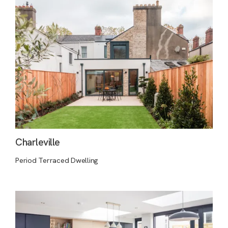
Charleville
Period Terraced Dwelling