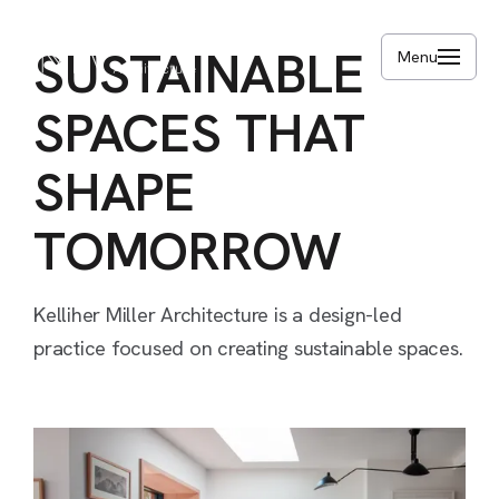
Skip
to
SUSTAINABLE
Menu
main
content
SPACES
THAT
SHAPE
TOMORROW
Kelliher
Miller
Architecture
is
a
design-led
practice
focused
on
creating
sustainable
spaces.