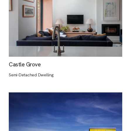
Castle Grove
Semi-Detached Dwelling