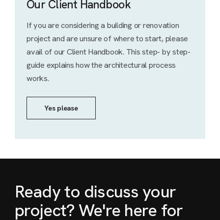
Our Client Handbook
If you are considering a building or renovation
project and are unsure of where to start, please
avail of our Client Handbook. This step- by step-
guide explains how the architectural process
works.
Yes please
Ready to discuss your
project? We're here for