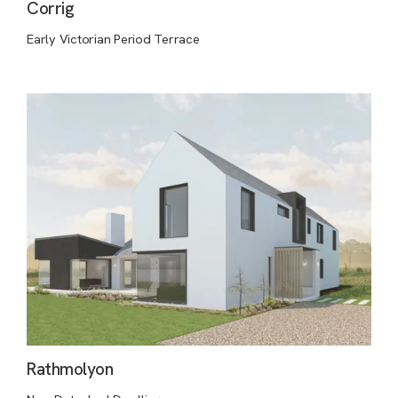
Corrig
Early Victorian Period Terrace
Rathmolyon