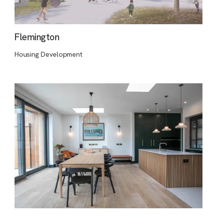
Flemington
Housing Development