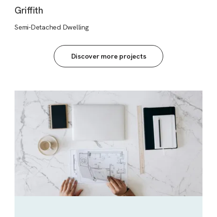
Griffith
Semi-Detached Dwelling
Discover more projects