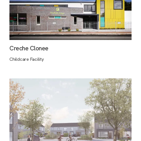
Creche Clonee
Childcare Facility