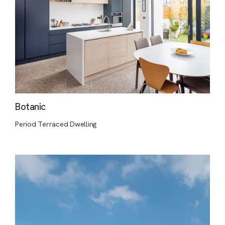
Botanic
Period Terraced Dwelling