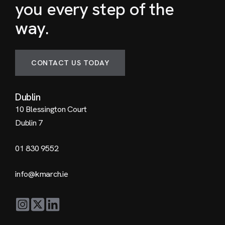
you every step of the
way.
CONTACT US TODAY
Dublin
10 Blessington Court
Dublin 7
01 830 9552
info@kmarch.ie