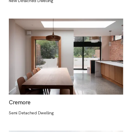
New Detached Dwelling
Cremore
Semi Detached Dwelling