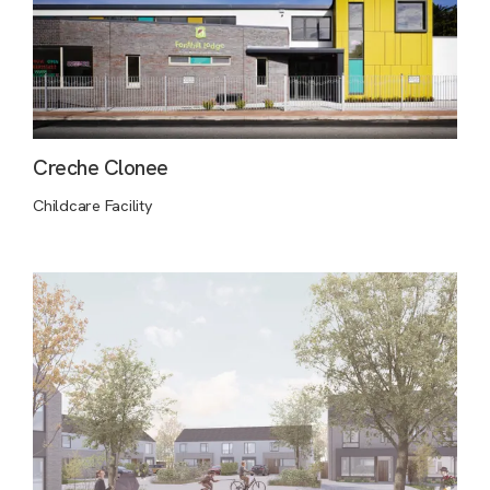
Creche Clonee
Childcare Facility