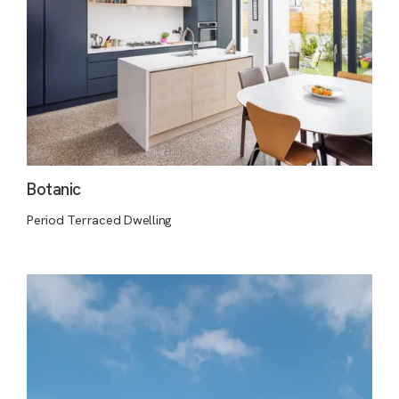
Botanic
Period Terraced Dwelling