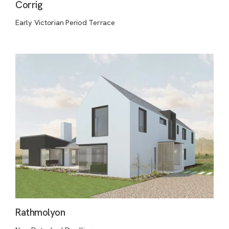
Corrig
Early Victorian Period Terrace
Rathmolyon