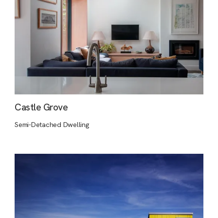
Castle Grove
Semi-Detached Dwelling