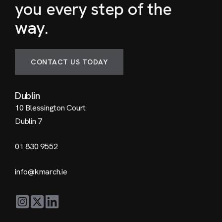
you every step of the
way.
CONTACT US TODAY
Dublin
10 Blessington Court
Dublin 7
01 830 9552
info@kmarch.ie