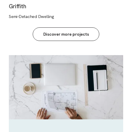
Griffith
Semi-Detached Dwelling
Discover more projects