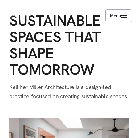
Skip
to
SUSTAINABLE
Menu
main
content
SPACES
THAT
SHAPE
TOMORROW
Kelliher
Miller
Architecture
is
a
design-led
practice
focused
on
creating
sustainable
spaces.