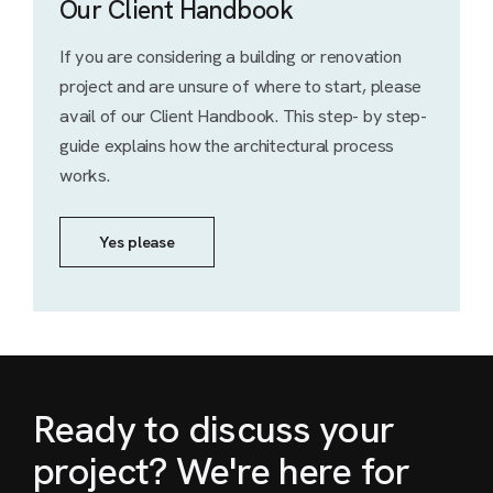
Our Client Handbook
If you are considering a building or renovation
project and are unsure of where to start, please
avail of our Client Handbook. This step- by step-
guide explains how the architectural process
works.
Yes please
Ready to discuss your
project? We're here for