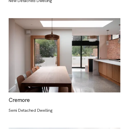
New Detached Dwelling
Cremore
Semi Detached Dwelling