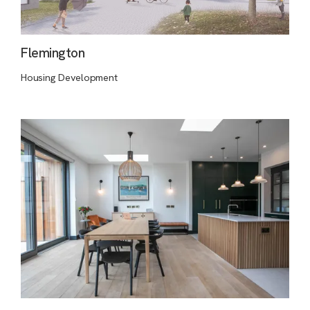
Flemington
Housing Development