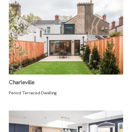
Charleville
Period Terraced Dwelling